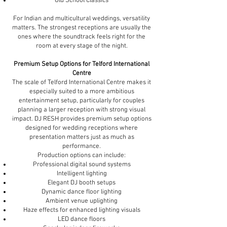
Old School Classics
For Indian and multicultural weddings, versatility
matters. The strongest receptions are usually the
ones where the soundtrack feels right for the
room at every stage of the night.
Premium Setup Options for Telford International
Centre
The scale of Telford International Centre makes it
especially suited to a more ambitious
entertainment setup, particularly for couples
planning a larger reception with strong visual
impact. DJ RESH provides premium setup options
designed for wedding receptions where
presentation matters just as much as
performance.
Production options can include:
Professional digital sound systems
Intelligent lighting
Elegant DJ booth setups
Dynamic dance floor lighting
Ambient venue uplighting
Haze effects for enhanced lighting visuals
LED dance floors