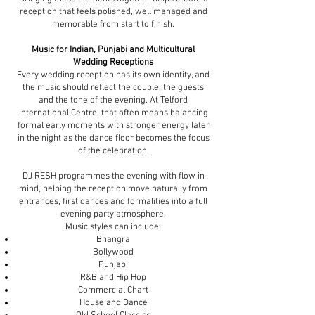
reception that feels polished, well managed and
memorable from start to finish.
Music for Indian, Punjabi and Multicultural
Wedding Receptions
Every wedding reception has its own identity, and
the music should reflect the couple, the guests
and the tone of the evening. At Telford
International Centre, that often means balancing
formal early moments with stronger energy later
in the night as the dance floor becomes the focus
of the celebration.
DJ RESH programmes the evening with flow in
mind, helping the reception move naturally from
entrances, first dances and formalities into a full
evening party atmosphere.
Music styles can include:
Bhangra
Bollywood
Punjabi
R&B and Hip Hop
Commercial Chart
House and Dance