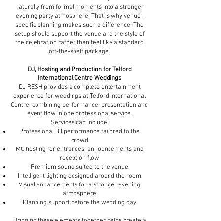
naturally from formal moments into a stronger
evening party atmosphere. That is why venue-
specific planning makes such a difference. The
setup should support the venue and the style of
the celebration rather than feel like a standard
off-the-shelf package.
DJ, Hosting and Production for Telford
International Centre Weddings
DJ RESH provides a complete entertainment
experience for weddings at Telford International
Centre, combining performance, presentation and
event flow in one professional service.
Services can include:
Professional DJ performance tailored to the
crowd
MC hosting for entrances, announcements and
reception flow
Premium sound suited to the venue
Intelligent lighting designed around the room
Visual enhancements for a stronger evening
atmosphere
Planning support before the wedding day
Bringing these elements together helps create a