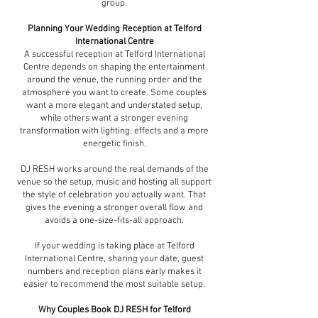
group.
Planning Your Wedding Reception at Telford
International Centre
A successful reception at Telford International
Centre depends on shaping the entertainment
around the venue, the running order and the
atmosphere you want to create. Some couples
want a more elegant and understated setup,
while others want a stronger evening
transformation with lighting, effects and a more
energetic finish.
DJ RESH works around the real demands of the
venue so the setup, music and hosting all support
the style of celebration you actually want. That
gives the evening a stronger overall flow and
avoids a one-size-fits-all approach.
If your wedding is taking place at Telford
International Centre, sharing your date, guest
numbers and reception plans early makes it
easier to recommend the most suitable setup.
Why Couples Book DJ RESH for Telford