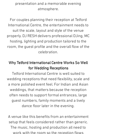
presentation and a memorable evening
atmosphere.
For couples planning their reception at Telford
International Centre, the entertainment needs to
suit the scale, layout and style of the venue
properly. DJ RESH delivers professional DJing, MC
hosting, lighting and production tailored to the
room, the guest profile and the overall flow of the
celebration.
Why Telford International Centre Works So Well
for Wedding Receptions
Telford International Centre is well suited to
wedding receptions that need flexibility, scale and
a more polished event feel. For Indian and Asian
weddings, that matters because the reception
often needs to support formal entrances, large
guest numbers, family moments and a lively
dance floor later in the evening.
A venue like this benefits from an entertainment
setup that feels considered rather than generic.
The music, hosting and production all need to
work with the room so the reception flows