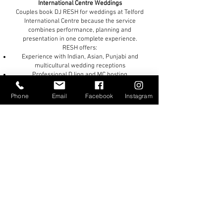
International Centre Weddings
Couples book DJ RESH for weddings at Telford
International Centre because the service
combines performance, planning and
presentation in one complete experience.
RESH offers:
Experience with Indian, Asian, Punjabi and
multicultural wedding receptions
Professional DJing and MC hosting
Premium sound and lighting production
Luxury setups suited to large-capacity venues
Phone
Email
Facebook
Instagram
Flexible music programming for mixed-
generation celebrations
A personalised approach shaped around the
venue and the couple
The result is a reception that feels polished,
exciting and properly managed from beginning to
end.
If you are planning your wedding reception at
Telford International Centre and want a premium
entertainment experience with professional
DJing, hosting and production, DJ RESH would be
honoured to be part of your celebration.