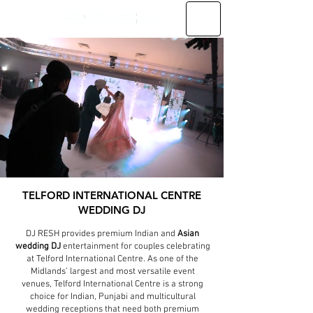
TELFORD INTERNATIONAL CENTRE
WEDDING DJ
DJ RESH provides premium Indian and
Asian
wedding DJ
entertainment for couples celebrating
at Telford International Centre. As one of the
Midlands’ largest and most versatile event
venues, Telford International Centre is a strong
choice for Indian, Punjabi and multicultural
wedding receptions that need both premium