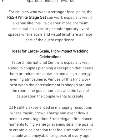
Sparkular indoor fireworks
For couples who want a stronger focal point, the
RESH White Stage Set
can work especially well in
a venue like this. Its cleaner, more premium
presentation suits large contemporary event
spaces where scale and visual finish are a major
part of the guest experience.
Ideal for Large-Scale, High-Impact Wedding
Celebrations
Telford International Centre is especially well
suited to couples planning a reception that needs
both premium presentation and a high-energy
evening atmosphere. Venues of this kind work
best when the entertainment is shaped around
the room, the guest numbers and the type of
celebration the couple wants to create.
DJ RESH is experienced in managing receptions
where music, crowd energy and event flow all
need to work together. From elegant first dance
moments to high-energy evening sets, the goal is
to create a celebration that feels smooth for the
couple and enjoyable for guests of every age